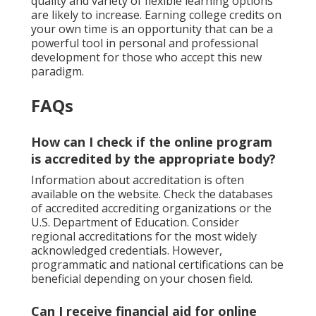
quality and variety of flexible learning options
are likely to increase. Earning college credits on
your own time is an opportunity that can be a
powerful tool in personal and professional
development for those who accept this new
paradigm.
FAQs
How can I check if the online program
is accredited by the appropriate body?
Information about accreditation is often
available on the website. Check the databases
of accredited accrediting organizations or the
U.S. Department of Education. Consider
regional accreditations for the most widely
acknowledged credentials. However,
programmatic and national certifications can be
beneficial depending on your chosen field.
Can I receive financial aid for online