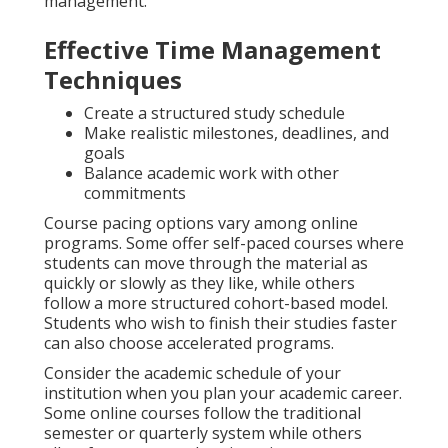
management.
Effective Time Management
Techniques
Create a structured study schedule
Make realistic milestones, deadlines, and
goals
Balance academic work with other
commitments
Course pacing options vary among online
programs. Some offer self-paced courses where
students can move through the material as
quickly or slowly as they like, while others
follow a more structured cohort-based model.
Students who wish to finish their studies faster
can also choose accelerated programs.
Consider the academic schedule of your
institution when you plan your academic career.
Some online courses follow the traditional
semester or quarterly system while others