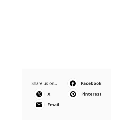
Share us on...
Facebook
X
Pinterest
Email