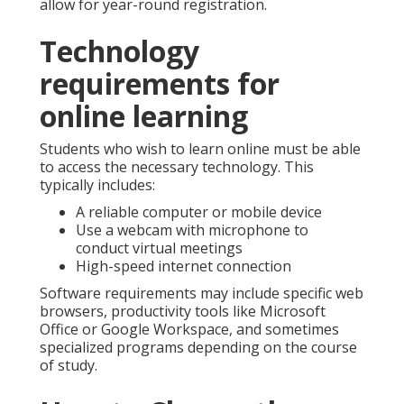
allow for year-round registration.
Technology
requirements for
online learning
Students who wish to learn online must be able
to access the necessary technology. This
typically includes:
A reliable computer or mobile device
Use a webcam with microphone to
conduct virtual meetings
High-speed internet connection
Software requirements may include specific web
browsers, productivity tools like Microsoft
Office or Google Workspace, and sometimes
specialized programs depending on the course
of study.