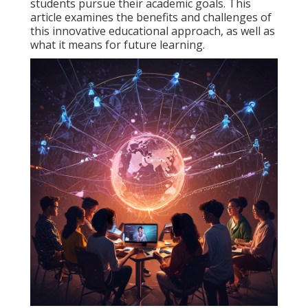
students pursue their academic goals. This
article examines the benefits and challenges of
this innovative educational approach, as well as
what it means for future learning.