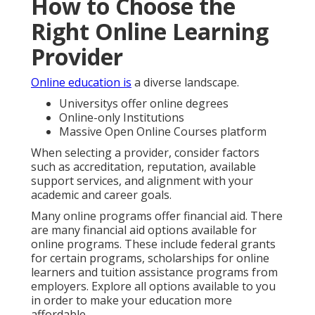
How to Choose the
Right Online Learning
Provider
Online education is
a diverse landscape.
Universitys offer online degrees
Online-only Institutions
Massive Open Online Courses platform
When selecting a provider, consider factors
such as accreditation, reputation, available
support services, and alignment with your
academic and career goals.
Many online programs offer financial aid. There
are many financial aid options available for
online programs. These include federal grants
for certain programs, scholarships for online
learners and tuition assistance programs from
employers. Explore all options available to you
in order to make your education more
affordable.