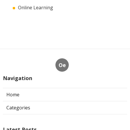
Online Learning
Oe
Navigation
Home
Categories
Latest Posts