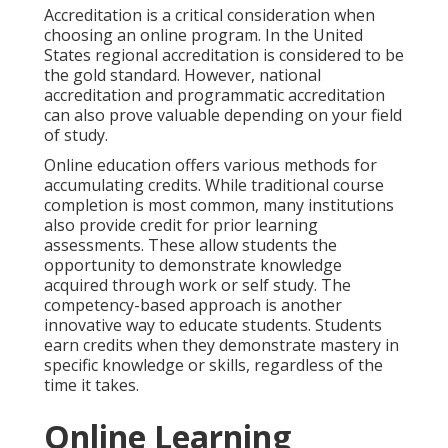
Accreditation is a critical consideration when
choosing an online program. In the United
States regional accreditation is considered to be
the gold standard. However, national
accreditation and programmatic accreditation
can also prove valuable depending on your field
of study.
Online education offers various methods for
accumulating credits. While traditional course
completion is most common, many institutions
also provide credit for prior learning
assessments. These allow students the
opportunity to demonstrate knowledge
acquired through work or self study. The
competency-based approach is another
innovative way to educate students. Students
earn credits when they demonstrate mastery in
specific knowledge or skills, regardless of the
time it takes.
Online Learning