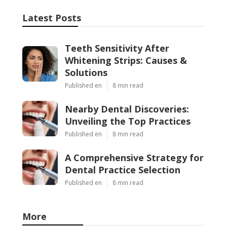
Latest Posts
Teeth Sensitivity After
Whitening Strips: Causes &
Solutions
Published en
8 min read
Nearby Dental Discoveries:
Unveiling the Top Practices
Published en
8 min read
A Comprehensive Strategy for
Dental Practice Selection
Published en
8 min read
More