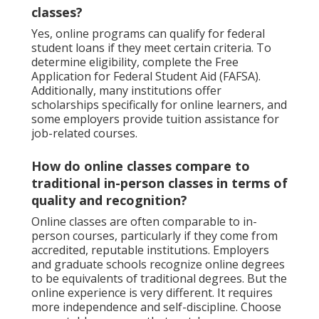
classes?
Yes, online programs can qualify for federal
student loans if they meet certain criteria. To
determine eligibility, complete the Free
Application for Federal Student Aid (FAFSA).
Additionally, many institutions offer
scholarships specifically for online learners, and
some employers provide tuition assistance for
job-related courses.
How do online classes compare to
traditional in-person classes in terms of
quality and recognition?
Online classes are often comparable to in-
person courses, particularly if they come from
accredited, reputable institutions. Employers
and graduate schools recognize online degrees
to be equivalents of traditional degrees. But the
online experience is very different. It requires
more independence and self-discipline. Choose