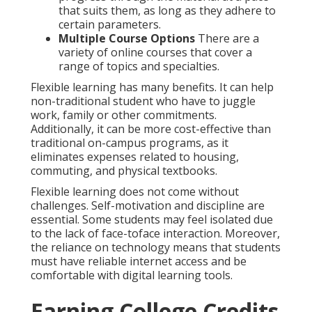
that suits them, as long as they adhere to
certain parameters.
Multiple Course Options
There are a
variety of online courses that cover a
range of topics and specialties.
Flexible learning has many benefits. It can help
non-traditional student who have to juggle
work, family or other commitments.
Additionally, it can be more cost-effective than
traditional on-campus programs, as it
eliminates expenses related to housing,
commuting, and physical textbooks.
Flexible learning does not come without
challenges. Self-motivation and discipline are
essential. Some students may feel isolated due
to the lack of face-toface interaction. Moreover,
the reliance on technology means that students
must have reliable internet access and be
comfortable with digital learning tools.
Earning College Credits