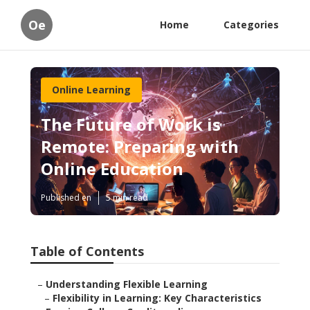
Oe
Home
Categories
Online Learning
The Future of Work is
Remote: Preparing with
Online Education
Published en
5 min read
Table of Contents
–
Understanding Flexible Learning
–
Flexibility in Learning: Key Characteristics