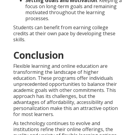
Setting Goals and Motivation
: Keeping a
focus on long-term goals and remaining
motivated throughout the learning
processes.
Students can benefit from earning college
credits at their own pace by developing these
skills.
Conclusion
Flexible learning and online education are
transforming the landscape of higher
education. These programs offer individuals
unprecedented opportunities to balance their
academic goals with other commitments. This
approach has its challenges, but the
advantages of affordability, accessibility and
personalization make this an attractive option
for most learners.
As technology continues to evolve and
institutions refine their online offerings, the