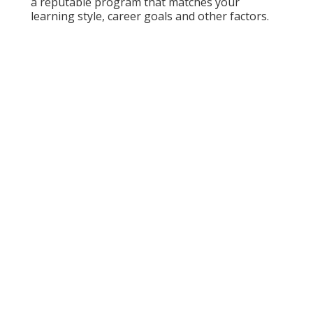
a reputable program that matches your
learning style, career goals and other factors.