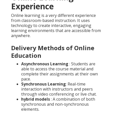
Experience
Online learning is a very different experience
from classroom-based instruction. It uses
technology to create interactive, engaging
learning environments that are accessible from
anywhere.
Delivery Methods of Online
Education
Asynchronous Learning
: Students are
able to access the course material and
complete their assignments at their own
pace.
Synchronous Learning
: Real-time
interaction with instructors and peers
through video conferencing or live chat.
hybrid models
: A combination of both
synchronous and non-synchronous
elements.