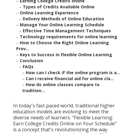
–
Earning College Credits online
–
Types of Credits Available Online
–
Online Learning Experience
–
Delivery Methods of Online Education
–
Manage Your Online Learning Schedule
–
Effective Time Management Techniques
–
Technology requirements for online learning
–
How to Choose the Right Online Learning
Prov...
–
Keys to Success in Flexible Online Learning
–
Conclusion
–
FAQs
–
How can I check if the online program is a...
–
Can I receive financial aid for online cla...
–
How do online classes compare to
tradition...
In today's fast paced world, traditional higher
education models are evolving to meet the
diverse needs of learners. "Flexible Learning:
Earn College Credits Online on Your Schedule"
is a concept that's revolutionizing the way