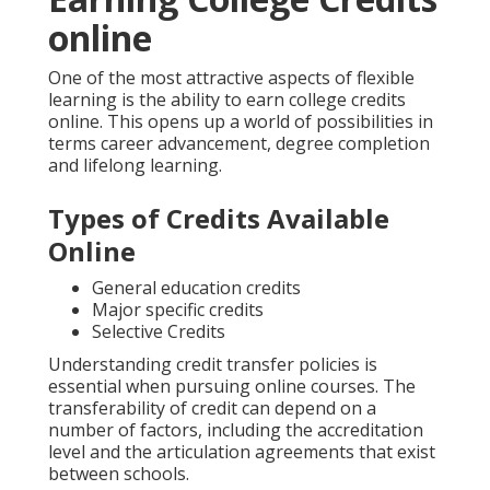
online
One of the most attractive aspects of flexible
learning is the ability to earn college credits
online. This opens up a world of possibilities in
terms career advancement, degree completion
and lifelong learning.
Types of Credits Available
Online
General education credits
Major specific credits
Selective Credits
Understanding credit transfer policies is
essential when pursuing online courses. The
transferability of credit can depend on a
number of factors, including the accreditation
level and the articulation agreements that exist
between schools.