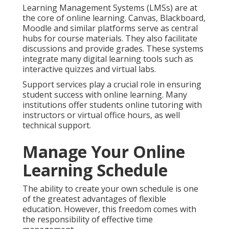
Learning Management Systems (LMSs) are at
the core of online learning. Canvas, Blackboard,
Moodle and similar platforms serve as central
hubs for course materials. They also facilitate
discussions and provide grades. These systems
integrate many digital learning tools such as
interactive quizzes and virtual labs.
Support services play a crucial role in ensuring
student success with online learning. Many
institutions offer students online tutoring with
instructors or virtual office hours, as well
technical support.
Manage Your Online
Learning Schedule
The ability to create your own schedule is one
of the greatest advantages of flexible
education. However, this freedom comes with
the responsibility of effective time