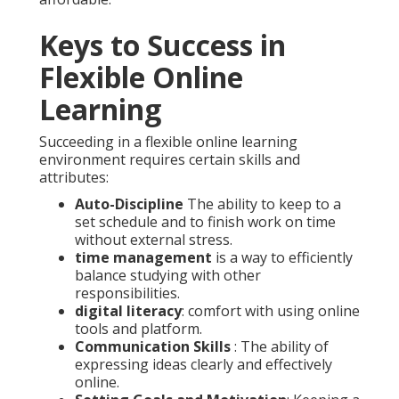
Keys to Success in
Flexible Online
Learning
Succeeding in a flexible online learning
environment requires certain skills and
attributes:
Auto-Discipline
The ability to keep to a
set schedule and to finish work on time
without external stress.
time management
is a way to efficiently
balance studying with other
responsibilities.
digital literacy
: comfort with using online
tools and platform.
Communication Skills
: The ability of
expressing ideas clearly and effectively
online.