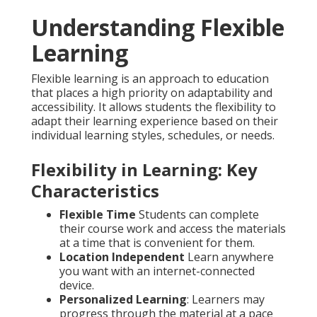
Understanding Flexible
Learning
Flexible learning is an approach to education
that places a high priority on adaptability and
accessibility. It allows students the flexibility to
adapt their learning experience based on their
individual learning styles, schedules, or needs.
Flexibility in Learning: Key
Characteristics
Flexible Time
Students can complete
their course work and access the materials
at a time that is convenient for them.
Location Independent
Learn anywhere
you want with an internet-connected
device.
Personalized Learning
: Learners may
progress through the material at a pace