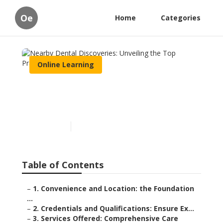
Oe
Home
Categories
Online Learning
Nearby Dental Discoveries:
Unveiling the Top Practices
Published en
8 min read
Table of Contents
–
1. Convenience and Location: the Foundation
...
–
2. Credentials and Qualifications: Ensure Ex...
–
3. Services Offered: Comprehensive Care