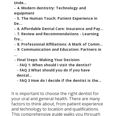
Unde...
–
4. Modern dentistry: Technology and
equipment
–
5. The Human Touch: Patient Experience in
De...
–
6. Affordable Dental Care: Insurance and Pay...
–
7. Review and Recommendations - Learning
fro...
–
8. Professional Affiliations: A Mark of Comm...
–
9. Communication and Education: Partners in
...
–
Final Steps: Making Your Decision
–
FAQ 1: When should I visit the dentist?
–
FAQ 2 What should you do if you have
dental...
–
FAQ 3 How do I decide if the dentist is the...
It is important to choose the right dentist for
your oral and general health. There are many
factors to think about, from patient experience
and technology to location and qualifications.
This comprehensive guide walks you through