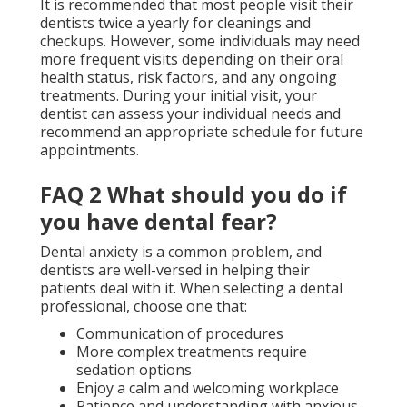
It is recommended that most people visit their
dentists twice a yearly for cleanings and
checkups. However, some individuals may need
more frequent visits depending on their oral
health status, risk factors, and any ongoing
treatments. During your initial visit, your
dentist can assess your individual needs and
recommend an appropriate schedule for future
appointments.
FAQ 2 What should you do if
you have dental fear?
Dental anxiety is a common problem, and
dentists are well-versed in helping their
patients deal with it. When selecting a dental
professional, choose one that:
Communication of procedures
More complex treatments require
sedation options
Enjoy a calm and welcoming workplace
Patience and understanding with anxious