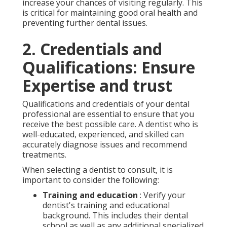
increase your chances of visiting regularly. This
is critical for maintaining good oral health and
preventing further dental issues.
2. Credentials and
Qualifications: Ensure
Expertise and trust
Qualifications and credentials of your dental
professional are essential to ensure that you
receive the best possible care. A dentist who is
well-educated, experienced, and skilled can
accurately diagnose issues and recommend
treatments.
When selecting a dentist to consult, it is
important to consider the following:
Training and education
: Verify your
dentist's training and educational
background. This includes their dental
school as well as any additional specialized