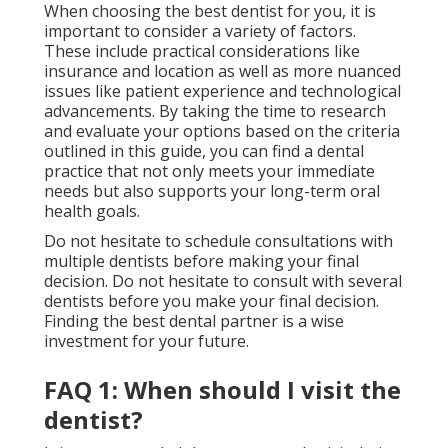
When choosing the best dentist for you, it is
important to consider a variety of factors.
These include practical considerations like
insurance and location as well as more nuanced
issues like patient experience and technological
advancements. By taking the time to research
and evaluate your options based on the criteria
outlined in this guide, you can find a dental
practice that not only meets your immediate
needs but also supports your long-term oral
health goals.
Do not hesitate to schedule consultations with
multiple dentists before making your final
decision. Do not hesitate to consult with several
dentists before you make your final decision.
Finding the best dental partner is a wise
investment for your future.
FAQ 1: When should I visit the
dentist?