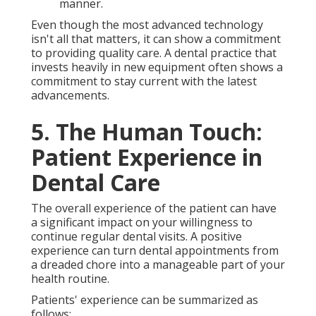
manner.
Even though the most advanced technology
isn't all that matters, it can show a commitment
to providing quality care. A dental practice that
invests heavily in new equipment often shows a
commitment to stay current with the latest
advancements.
5. The Human Touch:
Patient Experience in
Dental Care
The overall experience of the patient can have
a significant impact on your willingness to
continue regular dental visits. A positive
experience can turn dental appointments from
a dreaded chore into a manageable part of your
health routine.
Patients' experience can be summarized as
follows: