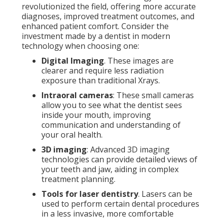
revolutionized the field, offering more accurate
diagnoses, improved treatment outcomes, and
enhanced patient comfort. Consider the
investment made by a dentist in modern
technology when choosing one:
Digital Imaging
. These images are
clearer and require less radiation
exposure than traditional Xrays.
Intraoral cameras
: These small cameras
allow you to see what the dentist sees
inside your mouth, improving
communication and understanding of
your oral health.
3D imaging
: Advanced 3D imaging
technologies can provide detailed views of
your teeth and jaw, aiding in complex
treatment planning.
Tools for laser dentistry
. Lasers can be
used to perform certain dental procedures
in a less invasive, more comfortable