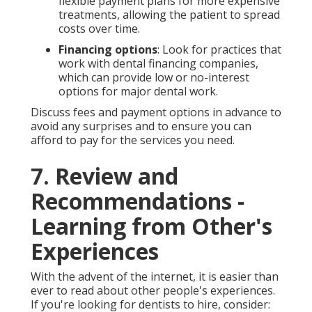
flexible payment plans for more expensive
treatments, allowing the patient to spread
costs over time.
Financing options
: Look for practices that
work with dental financing companies,
which can provide low or no-interest
options for major dental work.
Discuss fees and payment options in advance to
avoid any surprises and to ensure you can
afford to pay for the services you need.
7. Review and
Recommendations -
Learning from Other's
Experiences
With the advent of the internet, it is easier than
ever to read about other people's experiences.
If you're looking for dentists to hire, consider: