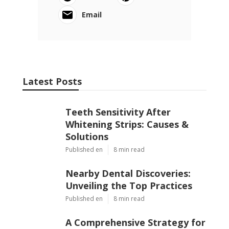
Email
Latest Posts
Teeth Sensitivity After
Whitening Strips: Causes &
Solutions
Published en
8 min read
Nearby Dental Discoveries:
Unveiling the Top Practices
Published en
8 min read
A Comprehensive Strategy for