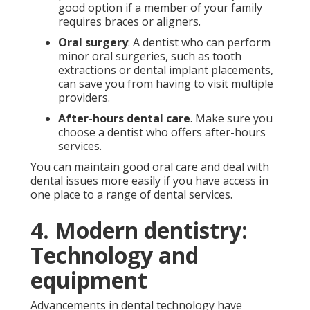
good option if a member of your family
requires braces or aligners.
Oral surgery
: A dentist who can perform
minor oral surgeries, such as tooth
extractions or dental implant placements,
can save you from having to visit multiple
providers.
After-hours dental care
. Make sure you
choose a dentist who offers after-hours
services.
You can maintain good oral care and deal with
dental issues more easily if you have access in
one place to a range of dental services.
4. Modern dentistry:
Technology and
equipment
Advancements in dental technology have