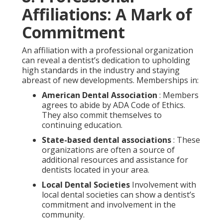
Affiliations: A Mark of
Commitment
An affiliation with a professional organization
can reveal a dentist’s dedication to upholding
high standards in the industry and staying
abreast of new developments. Memberships in:
American Dental Association
: Members
agrees to abide by ADA Code of Ethics.
They also commit themselves to
continuing education.
State-based dental associations
: These
organizations are often a source of
additional resources and assistance for
dentists located in your area.
Local Dental Societies
Involvement with
local dental societies can show a dentist’s
commitment and involvement in the
community.