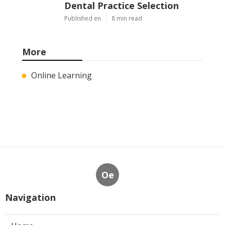
Dental Practice Selection
Published en
8 min read
More
Online Learning
Oe
Navigation