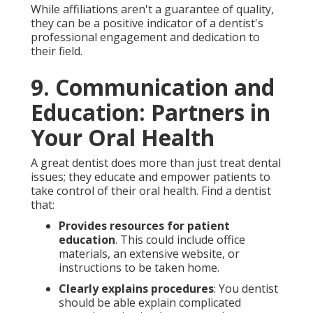
While affiliations aren't a guarantee of quality,
they can be a positive indicator of a dentist's
professional engagement and dedication to
their field.
9. Communication and
Education: Partners in
Your Oral Health
A great dentist does more than just treat dental
issues; they educate and empower patients to
take control of their oral health. Find a dentist
that:
Provides resources for patient
education
. This could include office
materials, an extensive website, or
instructions to be taken home.
Clearly explains procedures
: You dentist
should be able explain complicated