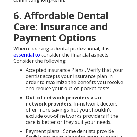
6. Affordable Dental
Care: Insurance and
Payment Options
When choosing a dental professional, it is
essential to
consider the financial aspects.
Consider the following:
Accepted insurance Plans . Verify that your
dentist accepts your insurance plan in
order to maximize the benefits you receive
and reduce your out-of-pocket costs.
Out-of network providers vs. in-
network providers
. In-network doctors
offer more savings but you shouldn't
exclude out-of networks providers if the
care is better or they suit your needs.
Payment plans : Some dentists provide