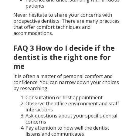
patients
Never hesitate to share your concerns with
prospective dentists. There are many practices
that offer comfort techniques and
accommodations.
FAQ 3 How do I decide if the
dentist is the right one for
me
It is often a matter of personal comfort and
confidence. You can narrow down your choices
by researching.
Consultation or first appointment
Observe the office environment and staff
interactions
Ask questions about your specific dental
concerns
Pay attention to how well the dentist
listens and communicates