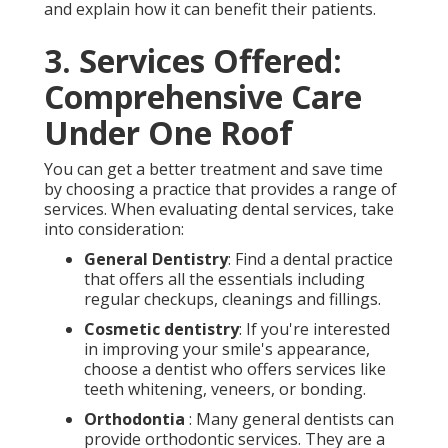
and explain how it can benefit their patients.
3. Services Offered:
Comprehensive Care
Under One Roof
You can get a better treatment and save time
by choosing a practice that provides a range of
services. When evaluating dental services, take
into consideration:
General Dentistry
: Find a dental practice
that offers all the essentials including
regular checkups, cleanings and fillings.
Cosmetic dentistry
: If you're interested
in improving your smile's appearance,
choose a dentist who offers services like
teeth whitening, veneers, or bonding.
Orthodontia
: Many general dentists can
provide orthodontic services. They are a