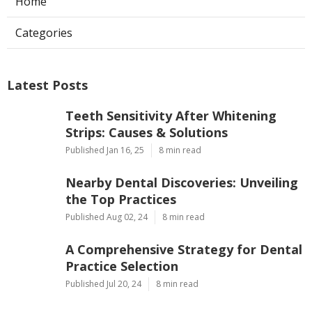
Home
Categories
Latest Posts
Teeth Sensitivity After Whitening
Strips: Causes & Solutions
Published Jan 16, 25
8 min read
Nearby Dental Discoveries: Unveiling
the Top Practices
Published Aug 02, 24
8 min read
A Comprehensive Strategy for Dental
Practice Selection
Published Jul 20, 24
8 min read