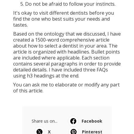
Do not be afraid to follow your instincts.
It's okay to visit different dentists before you
find the one who best suits your needs and
tastes.
Based on the ontology that we discussed, I have
created a 1500-word comprehensive article
about how to select a dentist in your area. The
article is organized with headlines. Bullet points
are included where applicable. Each section
contains several paragraphs in order to provide
detailed details. I have included three FAQs
using h3 headings at the end.
You can ask me to elaborate or modify any part
of this article.
Share us on...
Facebook
X
Pinterest