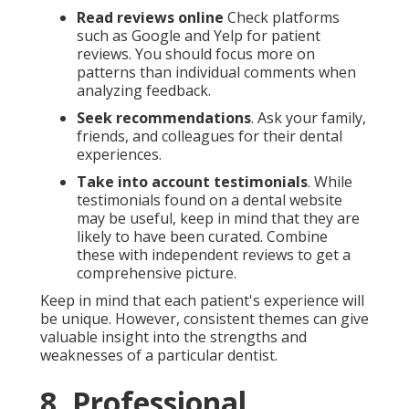
Read reviews online
Check platforms
such as Google and Yelp for patient
reviews. You should focus more on
patterns than individual comments when
analyzing feedback.
Seek recommendations
. Ask your family,
friends, and colleagues for their dental
experiences.
Take into account testimonials
. While
testimonials found on a dental website
may be useful, keep in mind that they are
likely to have been curated. Combine
these with independent reviews to get a
comprehensive picture.
Keep in mind that each patient's experience will
be unique. However, consistent themes can give
valuable insight into the strengths and
weaknesses of a particular dentist.
8. Professional