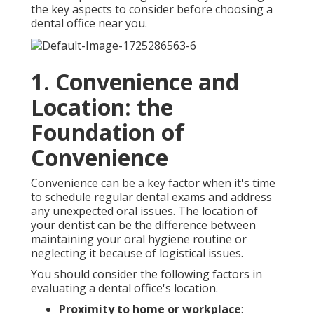
the key aspects to consider before choosing a
dental office near you.
1. Convenience and
Location: the
Foundation of
Convenience
Convenience can be a key factor when it's time
to schedule regular dental exams and address
any unexpected oral issues. The location of
your dentist can be the difference between
maintaining your oral hygiene routine or
neglecting it because of logistical issues.
You should consider the following factors in
evaluating a dental office's location.
Proximity to home or workplace
: