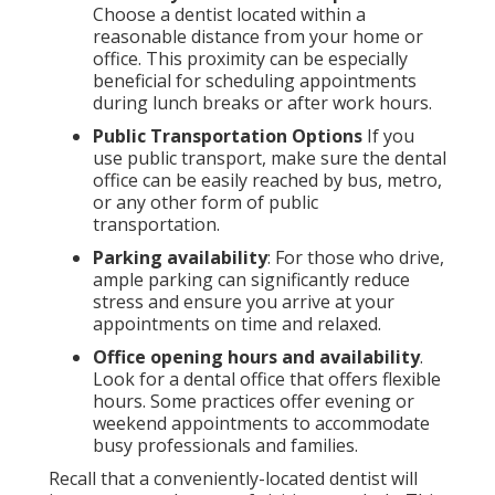
Choose a dentist located within a
reasonable distance from your home or
office. This proximity can be especially
beneficial for scheduling appointments
during lunch breaks or after work hours.
Public Transportation Options
If you
use public transport, make sure the dental
office can be easily reached by bus, metro,
or any other form of public
transportation.
Parking availability
: For those who drive,
ample parking can significantly reduce
stress and ensure you arrive at your
appointments on time and relaxed.
Office opening hours and availability
.
Look for a dental office that offers flexible
hours. Some practices offer evening or
weekend appointments to accommodate
busy professionals and families.
Recall that a conveniently-located dentist will