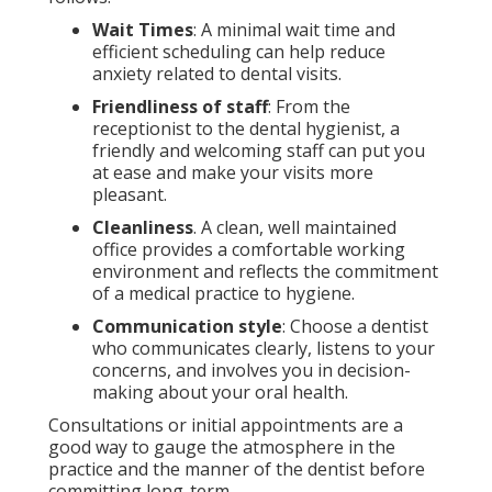
Wait Times
: A minimal wait time and
efficient scheduling can help reduce
anxiety related to dental visits.
Friendliness of staff
: From the
receptionist to the dental hygienist, a
friendly and welcoming staff can put you
at ease and make your visits more
pleasant.
Cleanliness
. A clean, well maintained
office provides a comfortable working
environment and reflects the commitment
of a medical practice to hygiene.
Communication style
: Choose a dentist
who communicates clearly, listens to your
concerns, and involves you in decision-
making about your oral health.
Consultations or initial appointments are a
good way to gauge the atmosphere in the
practice and the manner of the dentist before
committing long-term.