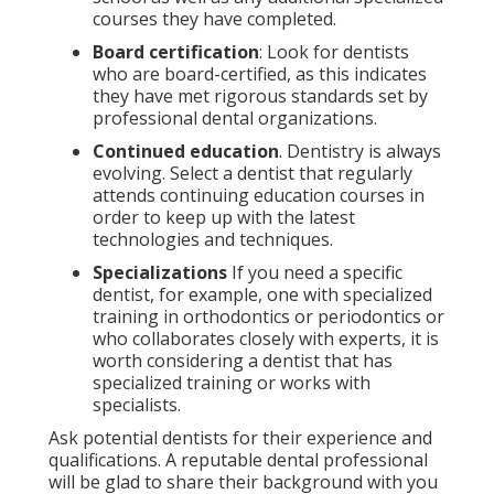
courses they have completed.
Board certification
: Look for dentists
who are board-certified, as this indicates
they have met rigorous standards set by
professional dental organizations.
Continued education
. Dentistry is always
evolving. Select a dentist that regularly
attends continuing education courses in
order to keep up with the latest
technologies and techniques.
Specializations
If you need a specific
dentist, for example, one with specialized
training in orthodontics or periodontics or
who collaborates closely with experts, it is
worth considering a dentist that has
specialized training or works with
specialists.
Ask potential dentists for their experience and
qualifications. A reputable dental professional
will be glad to share their background with you