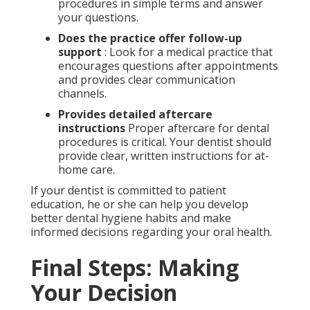
procedures in simple terms and answer
your questions.
Does the practice offer follow-up
support
: Look for a medical practice that
encourages questions after appointments
and provides clear communication
channels.
Provides detailed aftercare
instructions
Proper aftercare for dental
procedures is critical. Your dentist should
provide clear, written instructions for at-
home care.
If your dentist is committed to patient
education, he or she can help you develop
better dental hygiene habits and make
informed decisions regarding your oral health.
Final Steps: Making
Your Decision